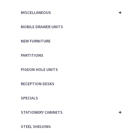
+
MISCELLANEOUS
MOBILE DRAWER UNITS
NEW FURNITURE
PARTITIONS
PIGEON HOLE UNITS
RECEPTION DESKS
SPECIALS
+
STATIONERY CABINETS
STEEL SHELVING