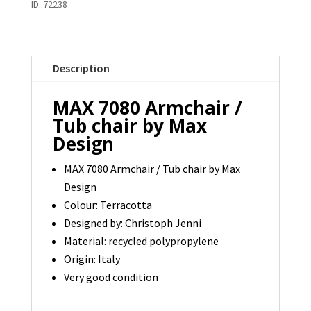
ID:
72238
/
Tub
Chair
Description
by
Max
MAX 7080 Armchair /
Design
Tub chair by Max
-
Design
1
available
MAX 7080 Armchair / Tub chair by Max
Design
quantity
Colour: Terracotta
Designed by: Christoph Jenni
Material: recycled polypropylene
Origin: Italy
Very good condition