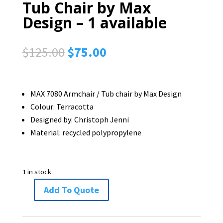
Tub Chair by Max
Design – 1 available
Original
Current
$
125.00
$
75.00
price
price
was:
is:
$125.00.
$75.00.
MAX 7080 Armchair / Tub chair by Max Design
Colour: Terracotta
Designed by: Christoph Jenni
Material: recycled polypropylene
1 in stock
Add To Quote
MAX
7080
Armchair