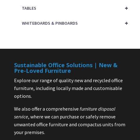
+
TABLES
+
WHITEBOARDS & PINBOARDS
Sustainable Office Solutions | New &
Pre-Loved Furniture
Explore our range of quality new and recycled office
furniture, including locally made and customisable
options.
We also offer a comprehensive
furniture disposal
service
, where we can purchase or safely remove
unwanted office furniture and compactus units from
your premises.