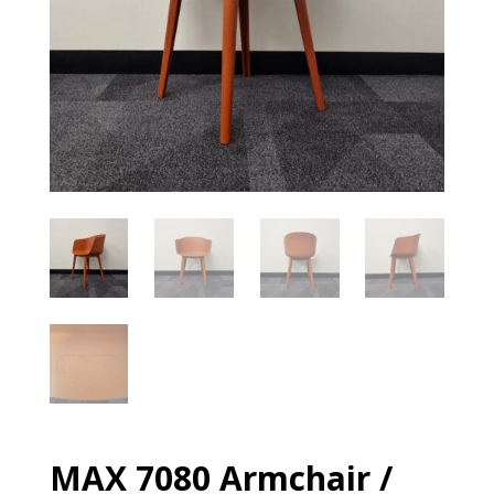
MAX 7080 Armchair /