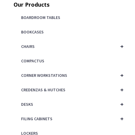
Our Products
BOARDROOM TABLES
BOOKCASES
+
CHAIRS
COMPACTUS
+
CORNER WORKSTATIONS
+
CREDENZAS & HUTCHES
+
DESKS
+
FILING CABINETS
LOCKERS