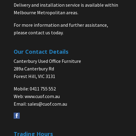
Delivery and installation service is available within
Melbourne Metropolitan areas.
For more information and further assistance,
please contact us today.
Our Contact Details
Canterbury Used Office Furniture
289a Canterbury Rd
Forest Hill, VIC 3131
Mobile: 0411 755 552
Web:
www.cuof.com.au
Email:
sales@cuof.com.au
Trading Hours