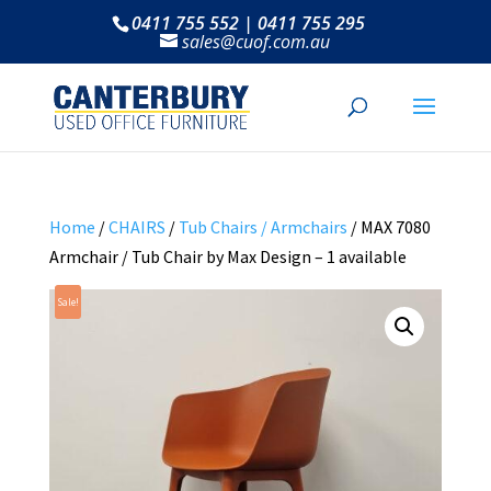
0411 755 552 | 0411 755 295
sales@cuof.com.au
Home
/
CHAIRS
/
Tub Chairs / Armchairs
/ MAX 7080
Armchair / Tub Chair by Max Design – 1 available
Sale!