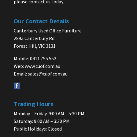
please contact us today.
Our Contact Details
Canterbury Used Office Furniture
289a Canterbury Rd
Forest Hill, VIC 3131
Mobile: 0411 755 552
Web:
www.cuof.com.au
Email:
sales@cuof.com.au
Trading Hours
Monday – Friday: 9:00 AM – 5:30 PM
Saturday: 9:00 AM – 3:30 PM
Public Holidays: Closed