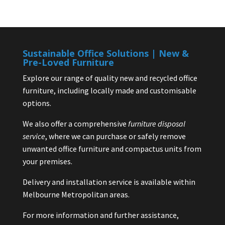
Sustainable Office Solutions | New &
Pre-Loved Furniture
Explore our range of quality new and recycled office
furniture, including locally made and customisable
options.
We also offer a comprehensive
furniture disposal
service
, where we can purchase or safely remove
unwanted office furniture and compactus units from
your premises.
Delivery and installation service is available within
Melbourne Metropolitan areas.
For more information and further assistance,