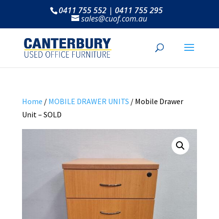
0411 755 552 | 0411 755 295
sales@cuof.com.au
Home
/
MOBILE DRAWER UNITS
/ Mobile Drawer
Unit – SOLD