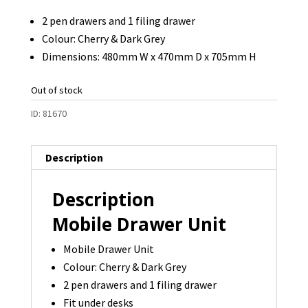
2 pen drawers and 1 filing drawer
Colour: Cherry & Dark Grey
Dimensions: 480mm W x 470mm D x 705mm H
Out of stock
ID:
81670
Description
Description
Mobile Drawer Unit
Mobile Drawer Unit
Colour: Cherry & Dark Grey
2 pen drawers and 1 filing drawer
Fit under desks