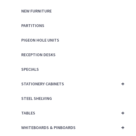
NEW FURNITURE
PARTITIONS
PIGEON HOLE UNITS
RECEPTION DESKS
SPECIALS
+
STATIONERY CABINETS
STEEL SHELVING
+
TABLES
+
WHITEBOARDS & PINBOARDS