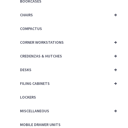
BOOKCASES
+
CHAIRS
COMPACTUS
+
CORNER WORKSTATIONS
+
CREDENZAS & HUTCHES
+
DESKS
+
FILING CABINETS
LOCKERS
+
MISCELLANEOUS
MOBILE DRAWER UNITS