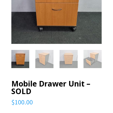
Mobile Drawer Unit –
SOLD
$
100.00