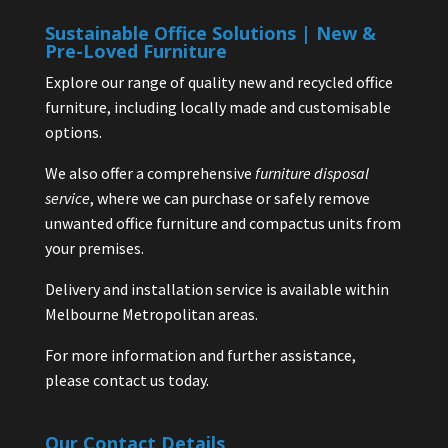
Sustainable Office Solutions | New &
Pre-Loved Furniture
Explore our range of quality new and recycled office
furniture, including locally made and customisable
options.
We also offer a comprehensive
furniture disposal
service
, where we can purchase or safely remove
unwanted office furniture and compactus units from
your premises.
Delivery and installation service is available within
Melbourne Metropolitan areas.
For more information and further assistance,
please contact us today.
Our Contact Details