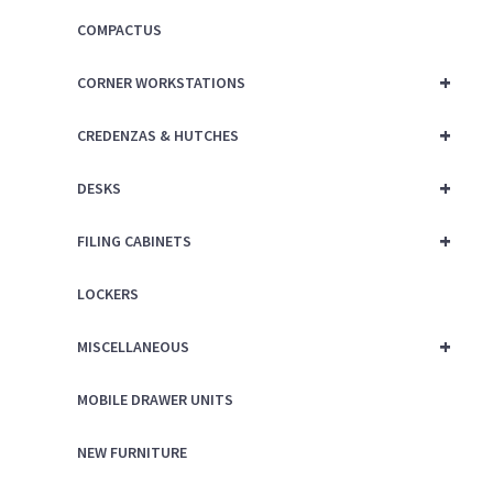
COMPACTUS
+
CORNER WORKSTATIONS
+
CREDENZAS & HUTCHES
+
DESKS
+
FILING CABINETS
LOCKERS
+
MISCELLANEOUS
MOBILE DRAWER UNITS
NEW FURNITURE