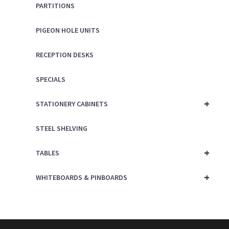
PARTITIONS
PIGEON HOLE UNITS
RECEPTION DESKS
SPECIALS
+
STATIONERY CABINETS
STEEL SHELVING
+
TABLES
+
WHITEBOARDS & PINBOARDS