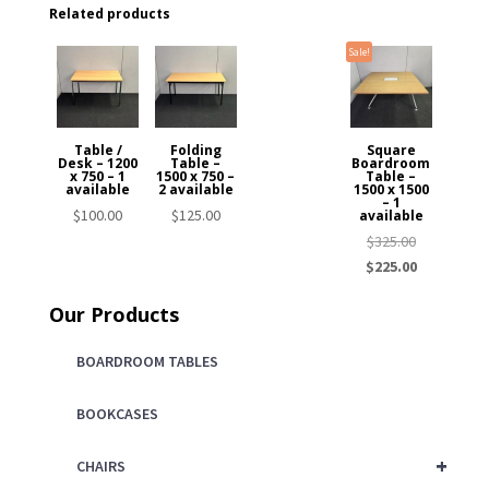
Related products
Sale!
Table /
Folding
Square
Desk – 1200
Table –
Boardroom
x 750 – 1
1500 x 750 –
Table –
available
2 available
1500 x 1500
– 1
$
100.00
$
125.00
available
Original
$
325.00
price
Current
$
225.00
was:
price
Our Products
$325.00.
is:
$225.00.
BOARDROOM TABLES
BOOKCASES
+
CHAIRS