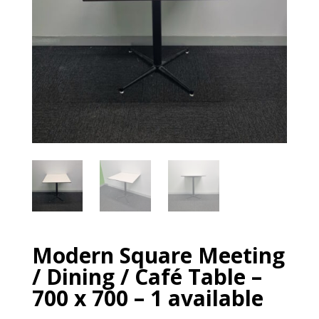
Modern Square Meeting
/ Dining / Café Table –
700 x 700 – 1 available