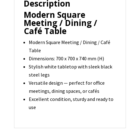
Description
700
x
Modern Square
700
Meeting / Dining /
-
Café Table
1
Modern Square Meeting / Dining / Café
available
Table
quantity
Dimensions: 700 x 700 x 740 mm (H)
Stylish white tabletop with sleek black
steel legs
Versatile design — perfect for office
meetings, dining spaces, or cafés
Excellent condition, sturdy and ready to
use