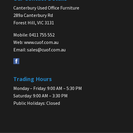
Canterbury Used Office Furniture
289a Canterbury Rd
Forest Hill, VIC 3131
Mobile: 0411 755 552
Web:
www.cuof.com.au
Email:
sales@cuof.com.au
Trading Hours
Monday – Friday: 9:00 AM – 5:30 PM
Saturday: 9:00 AM – 3:30 PM
Public Holidays: Closed