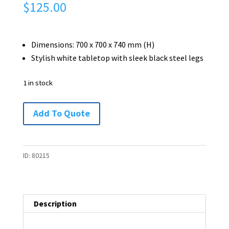
$
125.00
Dimensions: 700 x 700 x 740 mm (H)
Stylish white tabletop with sleek black steel legs
1 in stock
Modern
Add To Quote
Square
Meeting
/
ID:
80215
Dining
/
Café
Description
Table
-