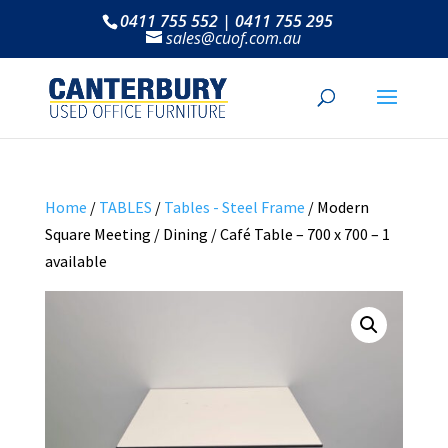
0411 755 552 | 0411 755 295
sales@cuof.com.au
Home
/
TABLES
/
Tables - Steel Frame
/ Modern
Square Meeting / Dining / Café Table – 700 x 700 – 1
available