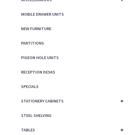
MOBILE DRAWER UNITS
NEW FURNITURE
PARTITIONS
PIGEON HOLE UNITS
RECEPTION DESKS
SPECIALS
+
STATIONERY CABINETS
STEEL SHELVING
+
TABLES