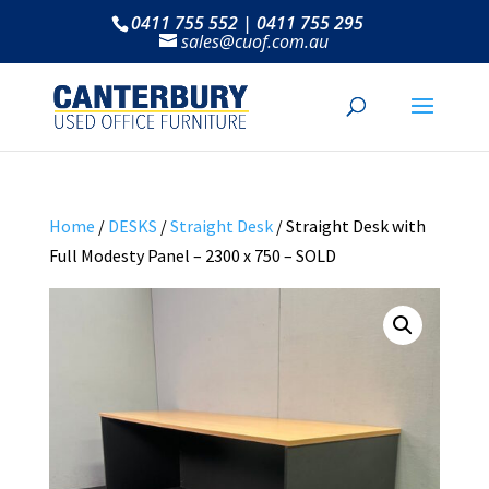
0411 755 552 | 0411 755 295
sales@cuof.com.au
Home
/
DESKS
/
Straight Desk
/ Straight Desk with
Full Modesty Panel – 2300 x 750 – SOLD