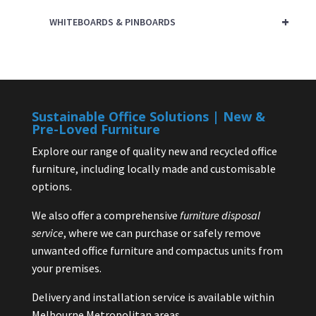
+
WHITEBOARDS & PINBOARDS
Sustainable Office Solutions | New &
Pre-Loved Furniture
Explore our range of quality new and recycled office
furniture, including locally made and customisable
options.
We also offer a comprehensive
furniture disposal
service
, where we can purchase or safely remove
unwanted office furniture and compactus units from
your premises.
Delivery and installation service is available within
Melbourne Metropolitan areas.