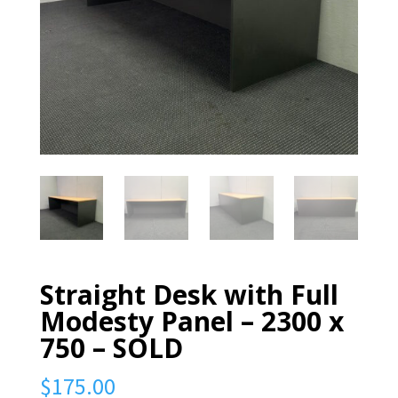
Straight Desk with Full
Modesty Panel – 2300 x
750 – SOLD
$
175.00