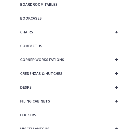
BOARDROOM TABLES
BOOKCASES
+
CHAIRS
COMPACTUS
+
CORNER WORKSTATIONS
+
CREDENZAS & HUTCHES
+
DESKS
+
FILING CABINETS
LOCKERS
+
MISCELLANEOUS