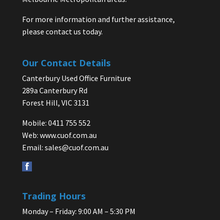
For more information and further assistance,
please contact us today.
Our Contact Details
Canterbury Used Office Furniture
289a Canterbury Rd
Forest Hill, VIC 3131
Mobile: 0411 755 552
Web:
www.cuof.com.au
Email:
sales@cuof.com.au
Trading Hours
Monday – Friday: 9:00 AM – 5:30 PM