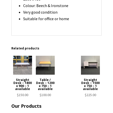
Colour: Beech & Ironstone
Very good condition
Suitable for office or home
Related products
Straight
Table /
Straight
Desk – 1800
Desk – 1200
Desk – 1500
x 900 – 1
x 750 – 1
x 750 – 1
available
available
available
$
150.00
$
100.00
$
225.00
Our Products