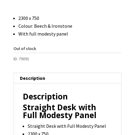
2300 x 750
Colour: Beech & Ironstone
With full modesty panel
Out of stock
ID:
79091
Description
Description
Straight Desk with
Full Modesty Panel
Straight Desk with Full Modesty Panel
2300 x 750