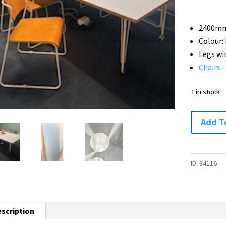
2400mm
Colour:
Legs wi
Chairs 
1 in stock
Boardroo
Add T
Table
with
Ikea
ID:
84116
KRILLE
Legs
with
scription
Castors