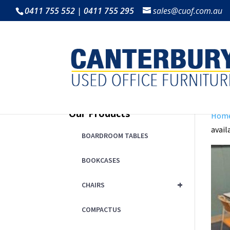
0411 755 552 | 0411 755 295
sales@cuof.com.au
Our Products
Hom
avail
BOARDROOM TABLES
BOOKCASES
+
CHAIRS
COMPACTUS