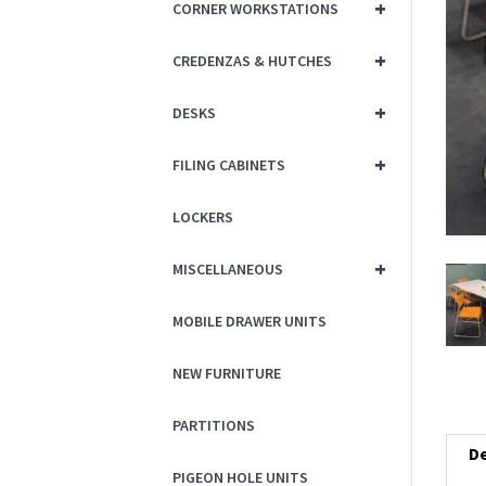
+
CORNER WORKSTATIONS
+
CREDENZAS & HUTCHES
+
DESKS
+
FILING CABINETS
LOCKERS
+
MISCELLANEOUS
MOBILE DRAWER UNITS
NEW FURNITURE
PARTITIONS
De
PIGEON HOLE UNITS