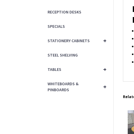
RECEPTION DESKS
SPECIALS
+
STATIONERY CABINETS
STEEL SHELVING
+
TABLES
WHITEBOARDS &
+
PINBOARDS
Relat