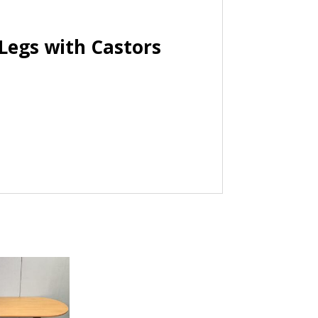
Legs with Castors