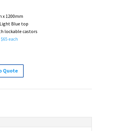
 x 1200mm
 Light Blue top
th lockable castors
– $65 each
m
o Quote