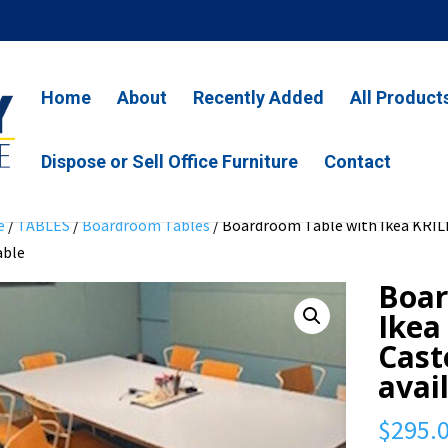
Home
About
Recently Added
All Product
Dispose or Sell Office Furniture
Contact
e
/
TABLES
/
Boardroom Tables
/ Boardroom Table with Ikea KRILL
able
Boar
Ikea
Cast
avai
$
295.