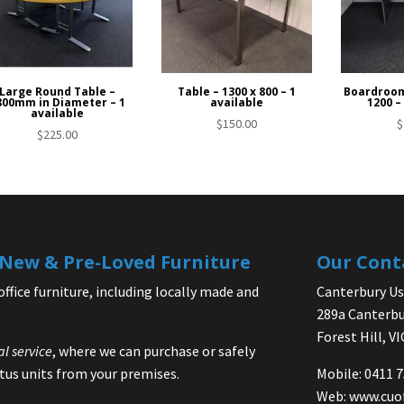
Large Round Table –
Table – 1300 x 800 – 1
Boardroom
800mm in Diameter – 1
available
1200 –
available
$
150.00
$
$
225.00
| New & Pre-Loved Furniture
Our Cont
office furniture, including locally made and
Canterbury Use
289a Canterbu
Forest Hill, V
al service
, where we can purchase or safely
us units from your premises.
Mobile: 0411 
Web:
www.cuo