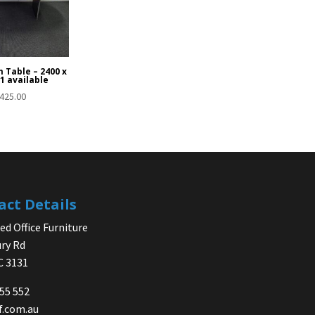
 Table – 2400 x
 1 available
425.00
act Details
d Office Furniture
ry Rd
IC 3131
755 552
f.com.au