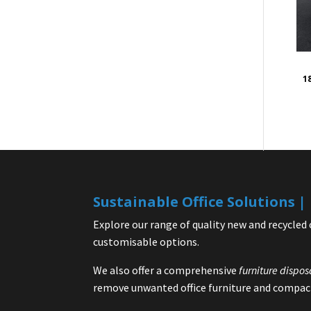
1
Sustainable Office Solutions 
Explore our range of quality new and recycled 
customisable options.
We also offer a comprehensive
furniture dispos
remove unwanted office furniture and compact