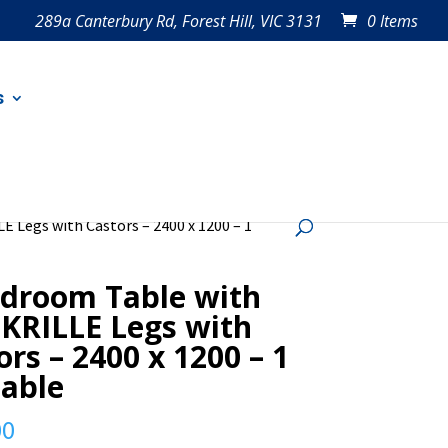
289a Canterbury Rd, Forest Hill, VIC 3131
0 Items
s
E Legs with Castors – 2400 x 1200 – 1
droom Table with
 KRILLE Legs with
ors – 2400 x 1200 – 1
lable
00