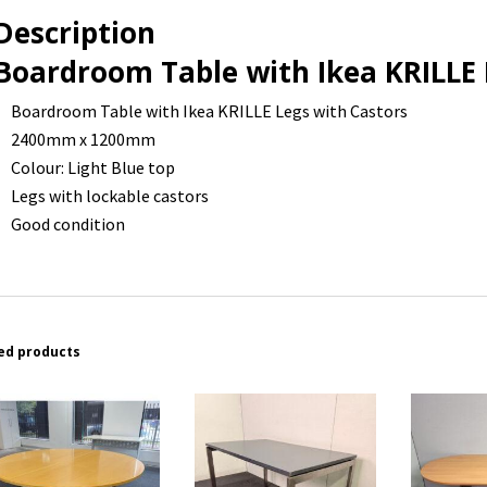
-
Description
2400
x
Boardroom Table with Ikea KRILLE 
1200
Boardroom Table with Ikea KRILLE Legs with Castors
-
2400mm x 1200mm
1
Colour: Light Blue top
available
Legs with lockable castors
quantity
Good condition
ed products