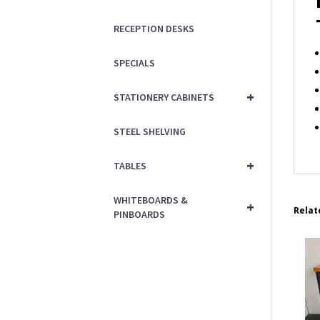
RECEPTION DESKS
SPECIALS
+
STATIONERY CABINETS
STEEL SHELVING
+
TABLES
WHITEBOARDS &
+
Relat
PINBOARDS