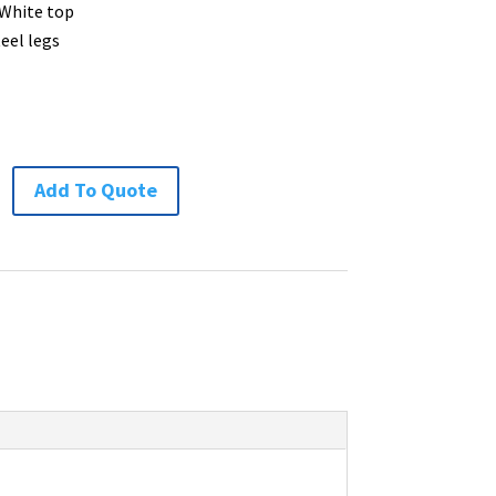
 White top
teel legs
Add To Quote