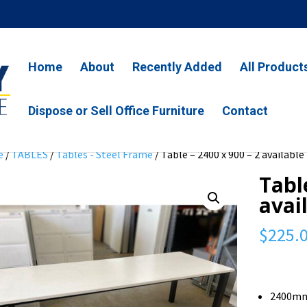
Home
About
Recently Added
All Product
Dispose or Sell Office Furniture
Contact
e
/
TABLES
/
Tables - Steel Frame
/ Table – 2400 x 900 – 2 available
Tabl
avai
$
225.
2400mm