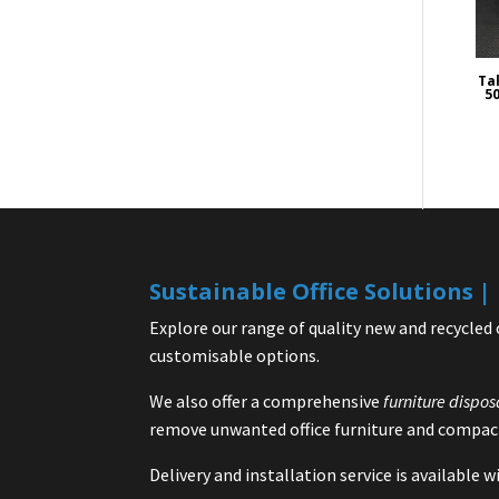
Tal
50
Sustainable Office Solutions 
Explore our range of quality new and recycled 
customisable options.
We also offer a comprehensive
furniture dispos
remove unwanted office furniture and compact
Delivery and installation service is available