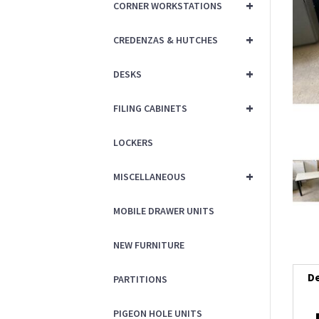
+
CORNER WORKSTATIONS
+
CREDENZAS & HUTCHES
+
DESKS
+
FILING CABINETS
LOCKERS
+
MISCELLANEOUS
MOBILE DRAWER UNITS
NEW FURNITURE
De
PARTITIONS
PIGEON HOLE UNITS