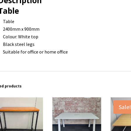
Description
Table
Table
2400mm x 900mm
Colour: White top
Black steel legs
Suitable for office or home office
ed products
Sale