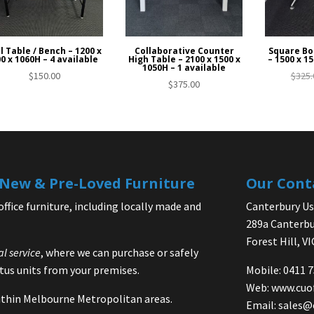
l Table / Bench – 1200 x
Collaborative Counter
Square Bo
0 x 1060H – 4 available
High Table – 2100 x 1500 x
– 1500 x 15
1050H – 1 available
$
150.00
$
325.
$
375.00
| New & Pre-Loved Furniture
Our Cont
office furniture, including locally made and
Canterbury Use
289a Canterbu
Forest Hill, V
al service
, where we can purchase or safely
us units from your premises.
Mobile: 0411 
Web:
www.cuo
 within Melbourne Metropolitan areas.
Email:
sales@