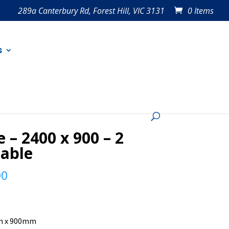
289a Canterbury Rd, Forest Hill, VIC 3131
0 Items
s
e – 2400 x 900 – 2
lable
00
 x 900mm