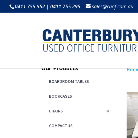
0411 755 552 | 0411 755 295
sales@cuof.com.au
Our Products
Hom
BOARDROOM TABLES
BOOKCASES
+
CHAIRS
COMPACTUS