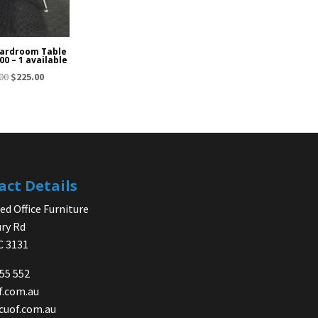
ardroom Table
00 – 1 available
Original
Current
00
$
225.00
price
price
was:
is:
$325.00.
$225.00.
act Details
d Office Furniture
ry Rd
IC 3131
755 552
f.com.au
cuof.com.au